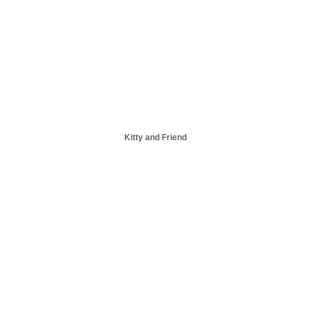
Kitty and Friend