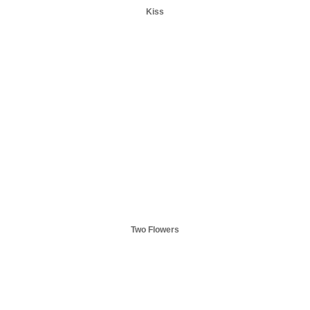
Kiss
Two Flowers