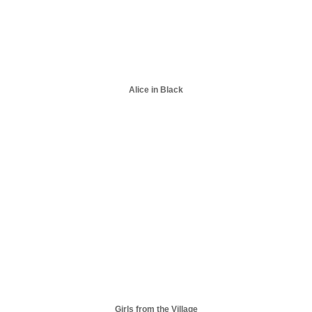
Alice in Black
Girls from the Village