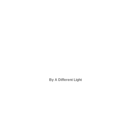
By A Different Light