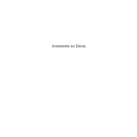
Antoinette as Elena