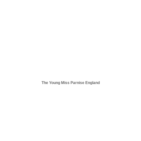
The Young Miss Parnise England