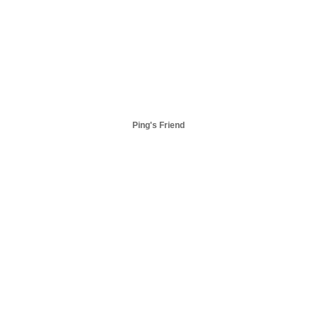
Ping's Friend