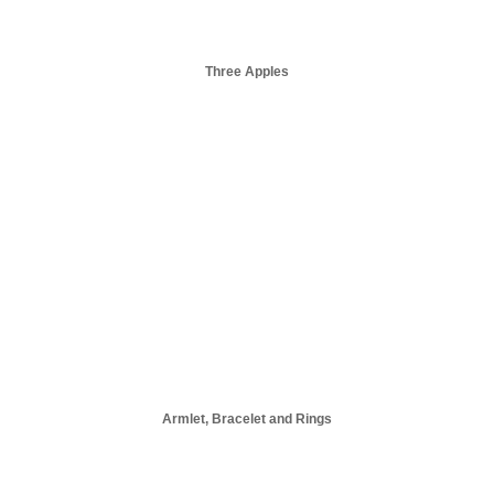
Three Apples
Armlet, Bracelet and Rings