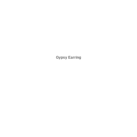
Gypsy Earring