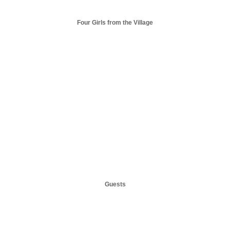
Four Girls from the Village
Guests