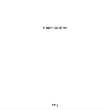
Hand Held Mirror
Ping