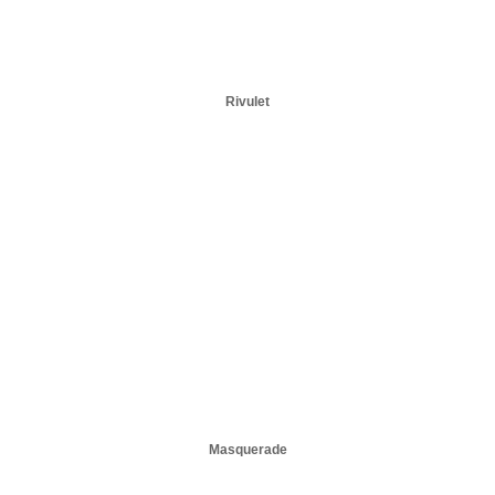
Rivulet
Masquerade