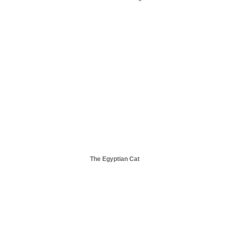
The Egyptian Cat