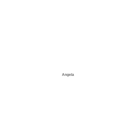
Angela