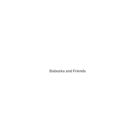
Babuska and Friends