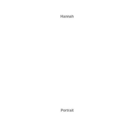
Hannah
Portrait