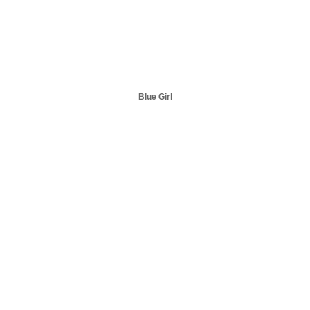
Blue Girl