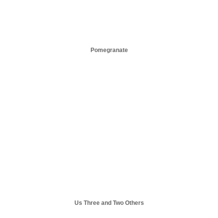
Pomegranate
Us Three and Two Others