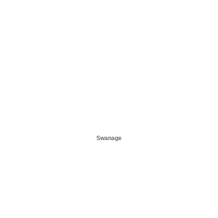
Swanage