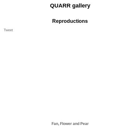
QUARR gallery
Reproductions
Tweet
Fan, Flower and Pear