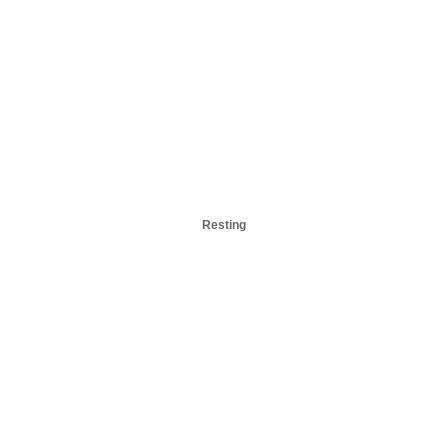
Resting