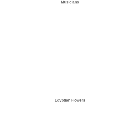
Musicians
Egyptian Flowers