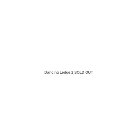
Dancing Ledge 2 SOLD OUT