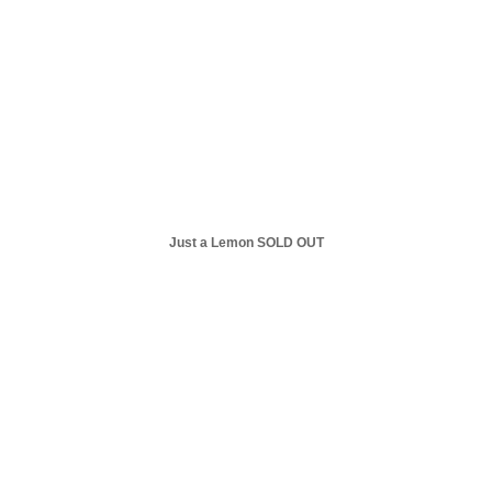
Just a Lemon SOLD OUT