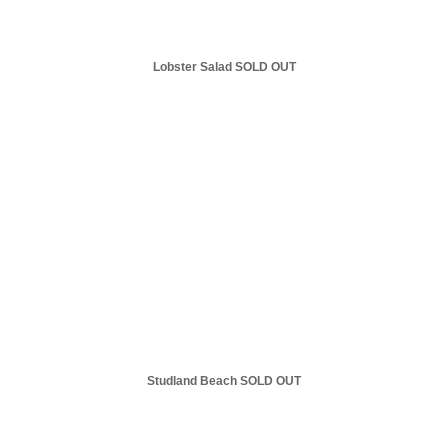
Lobster Salad SOLD OUT
Studland Beach SOLD OUT