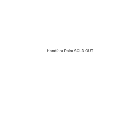
Handfast Point SOLD OUT