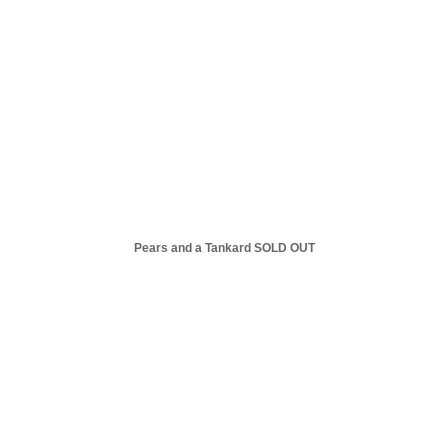
Pears and a Tankard SOLD OUT