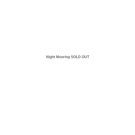
Night Mooring SOLD OUT