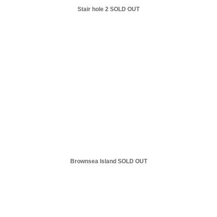
Stair hole 2 SOLD OUT
Brownsea Island SOLD OUT