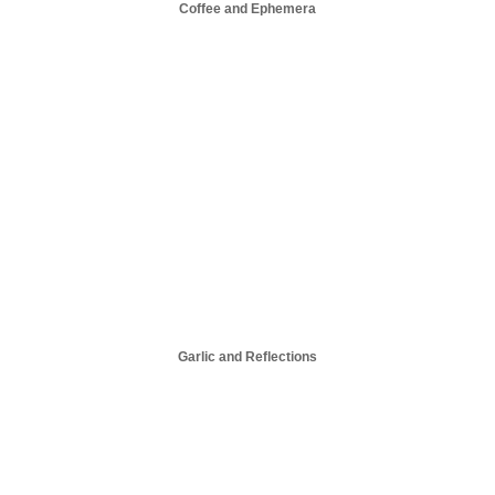
Coffee and Ephemera
Garlic and Reflections