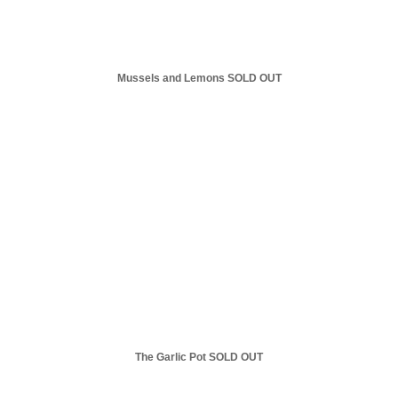
Mussels and Lemons SOLD OUT
The Garlic Pot SOLD OUT