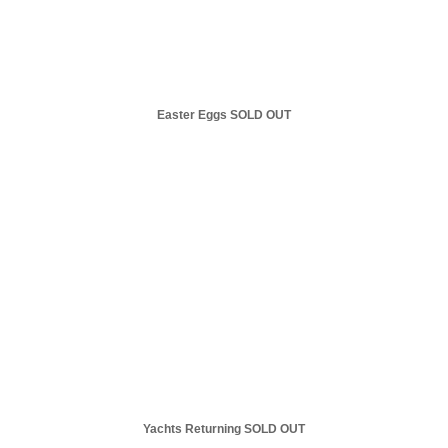
Easter Eggs SOLD OUT
Yachts Returning SOLD OUT