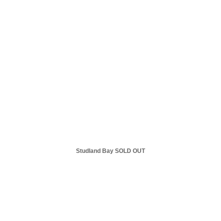
Studland Bay SOLD OUT