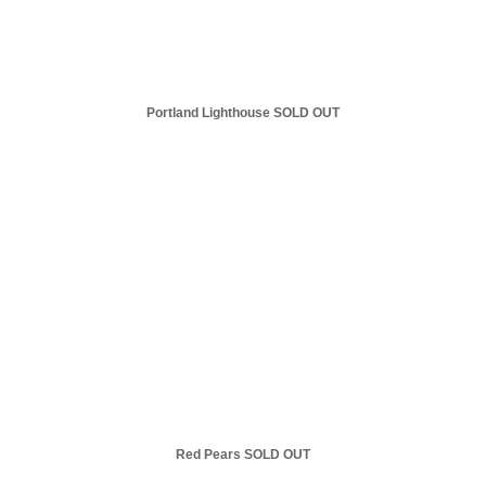
Portland Lighthouse SOLD OUT
Red Pears SOLD OUT