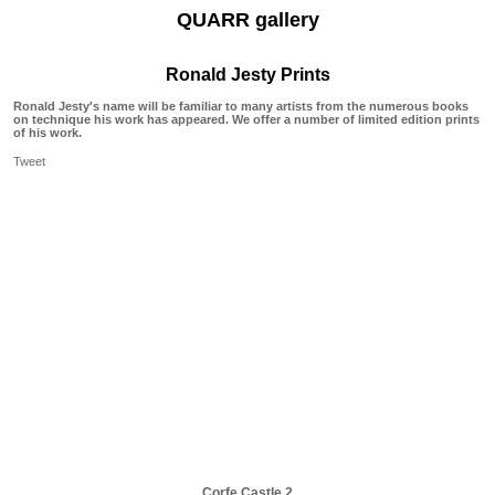
QUARR gallery
Ronald Jesty Prints
Ronald Jesty's name will be familiar to many artists from the numerous books
on technique his work has appeared. We offer a number of limited edition prints
of his work.
Tweet
Corfe Castle 2