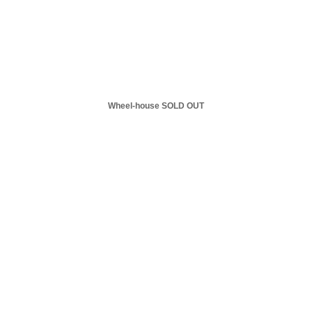
Wheel-house SOLD OUT