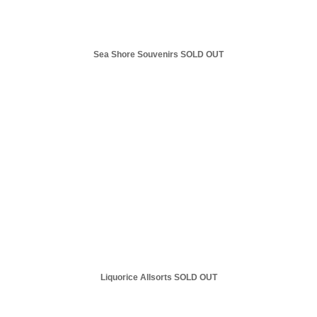
Sea Shore Souvenirs SOLD OUT
Liquorice Allsorts SOLD OUT