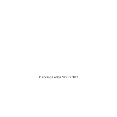
Dancing Ledge SOLD OUT