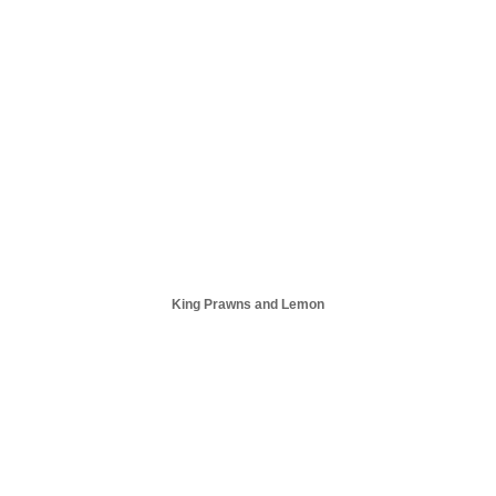
King Prawns and Lemon