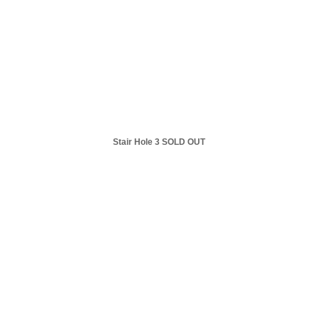
Stair Hole 3 SOLD OUT