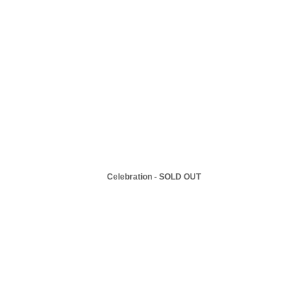
Celebration - SOLD OUT