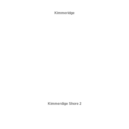
Kimmeridge
Kimmerdige Shore 2