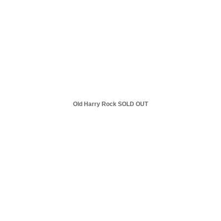
Old Harry Rock SOLD OUT