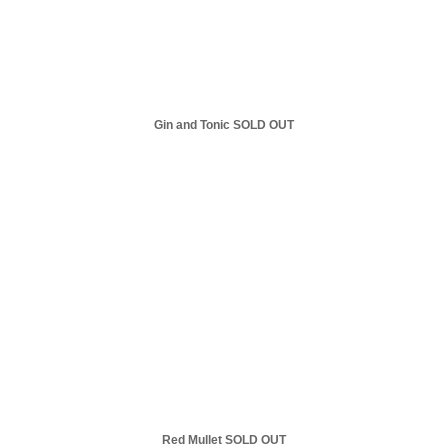
Gin and Tonic SOLD OUT
Red Mullet SOLD OUT