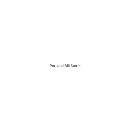
Portland Bill Storm