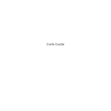
Corfe Castle