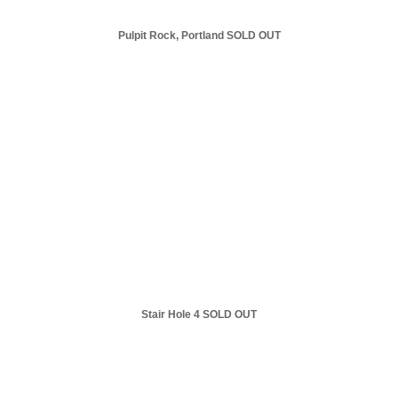
Pulpit Rock, Portland SOLD OUT
Stair Hole 4 SOLD OUT