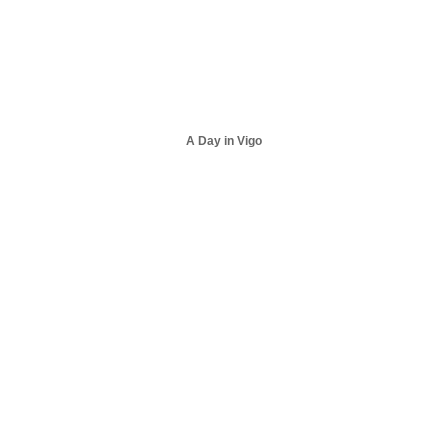
A Day in Vigo