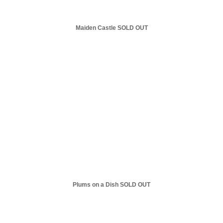
Maiden Castle SOLD OUT
Plums on a Dish SOLD OUT