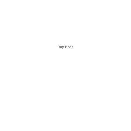
Toy Boat