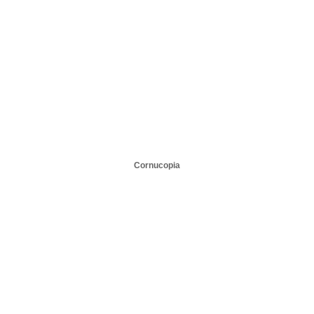
Cornucopia