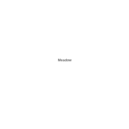
Meadow