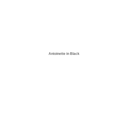
Antoinette in Black