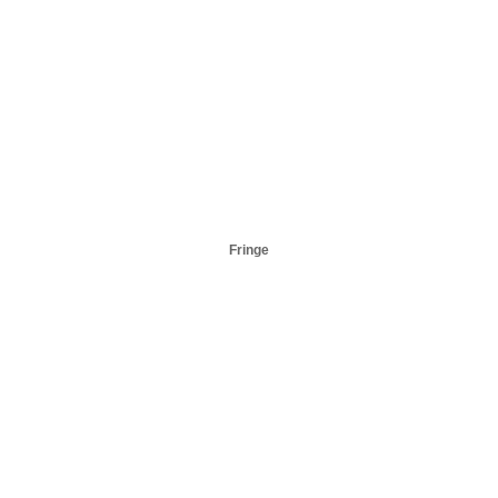
Fringe