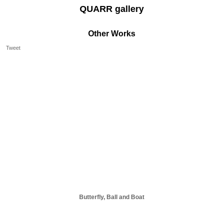
QUARR gallery
Other Works
Tweet
Butterfly, Ball and Boat