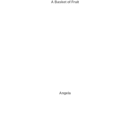
A Basket of Fruit
Angela