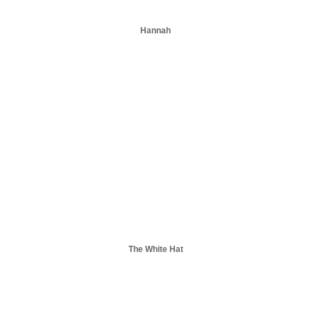
Hannah
The White Hat