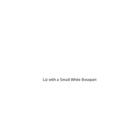
Liz with a Small White Bouquet