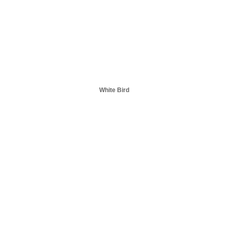
White Bird