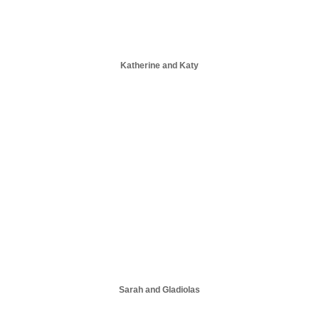
Katherine and Katy
Sarah and Gladiolas