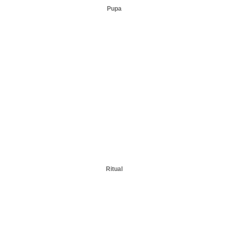
Pupa
Ritual