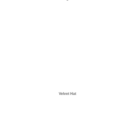
Velvet Hat