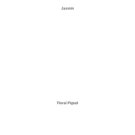
Jasmin
Floral Pigtail