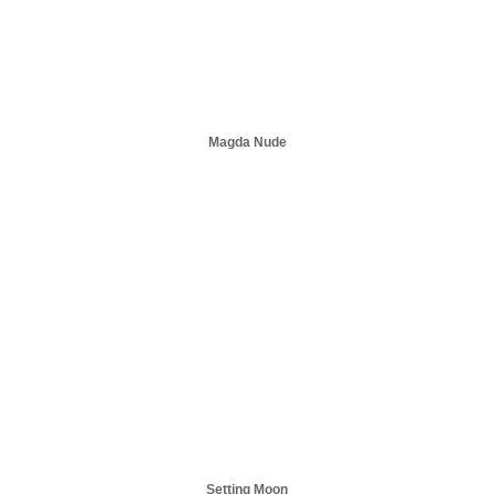
Magda Nude
Setting Moon