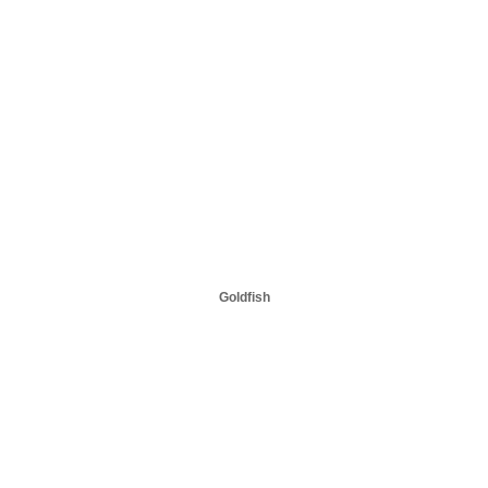
Goldfish