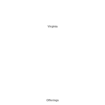
Virginia
Offerings