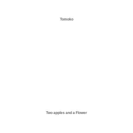
Tomoko
Two apples and a Flower