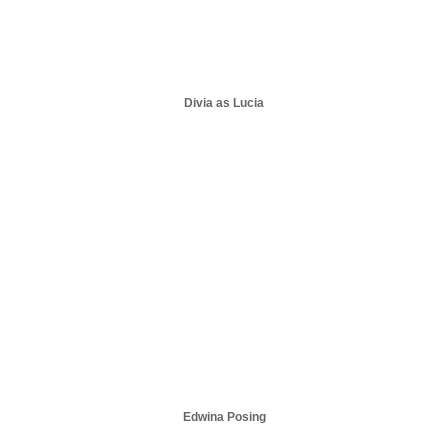
Divia as Lucia
Edwina Posing