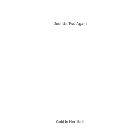
Just Us Two Again
Gold in Her Hair