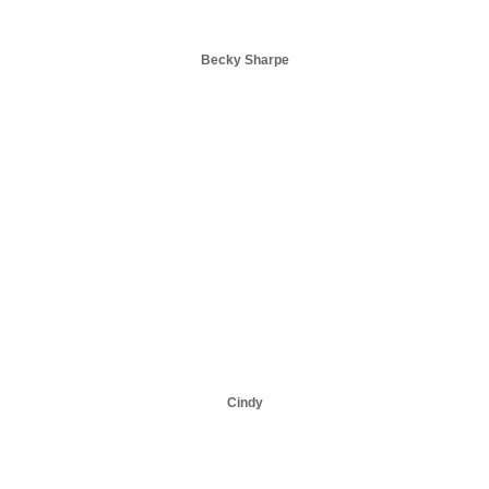
Becky Sharpe
Cindy