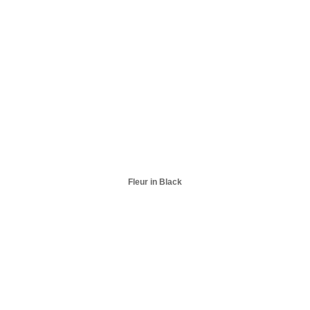
Fleur in Black