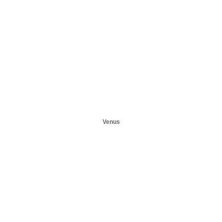
Venus