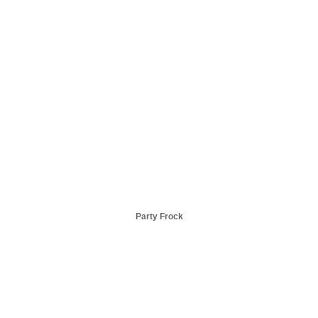
Party Frock