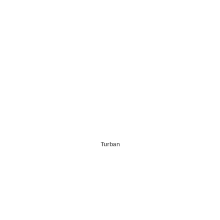
Turban