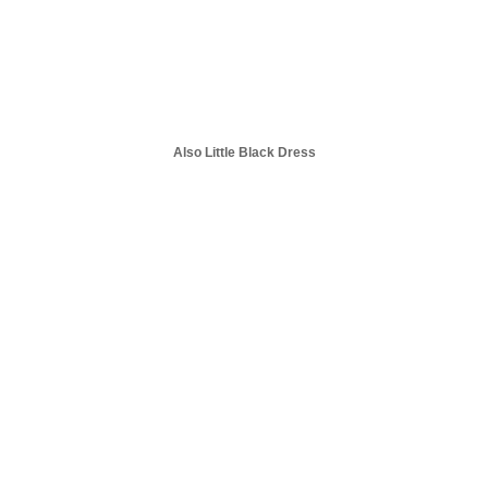
Also Little Black Dress