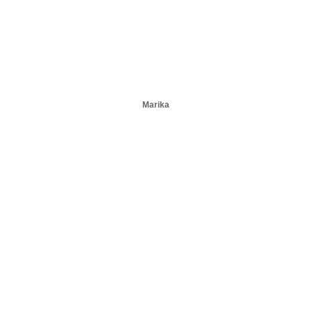
Marika