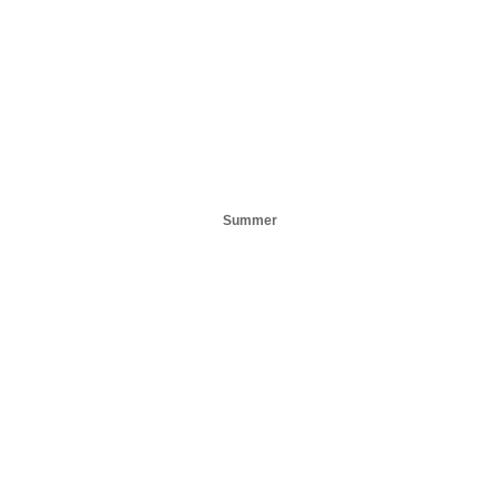
Summer