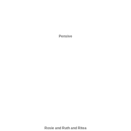
Pensive
Rosie and Ruth and Ritea