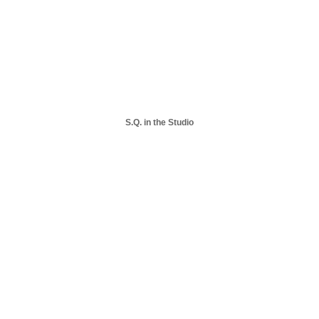
S.Q. in the Studio