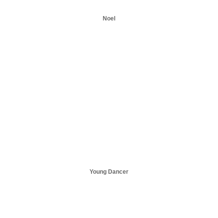
Noel
Young Dancer