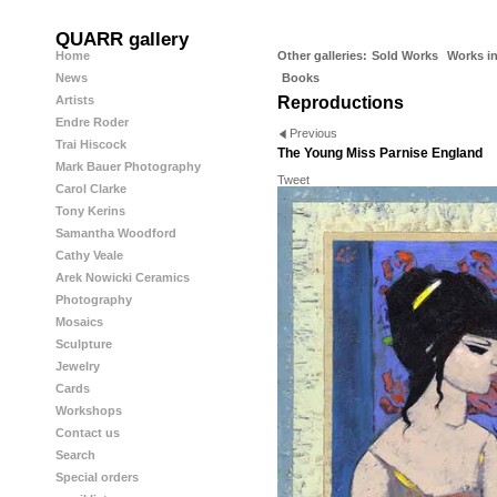
QUARR gallery
Home
Other galleries:
Sold Works
Works in
News
Books
Artists
Reproductions
Endre Roder
Previous
Trai Hiscock
The Young Miss Parnise England
Mark Bauer Photography
Tweet
Carol Clarke
Tony Kerins
Samantha Woodford
Cathy Veale
Arek Nowicki Ceramics
Photography
Mosaics
Sculpture
Jewelry
Cards
Workshops
Contact us
Search
Special orders