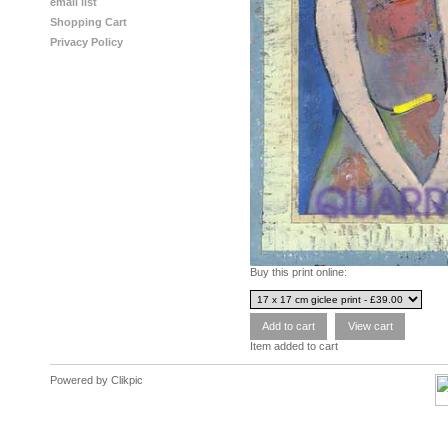
email list
Shopping Cart
Privacy Policy
Buy this print online:
Item added to cart
Powered by
Clikpic