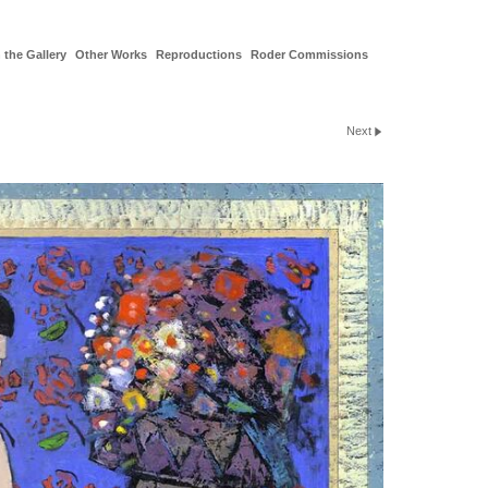
 the Gallery
Other Works
Reproductions
Roder Commissions
Next