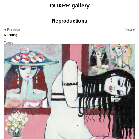
QUARR gallery
Reproductions
Previous
Next
Resting
Tweet