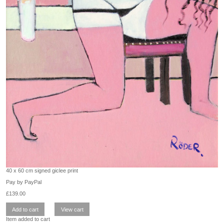
40 x 60 cm signed giclee print
Pay by PayPal
£
139.00
Item added to cart