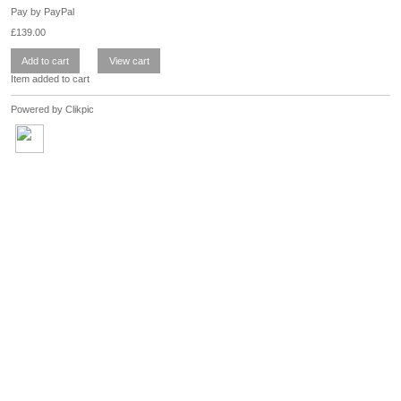
Pay by PayPal
£
139.00
Item added to cart
Powered by
Clikpic