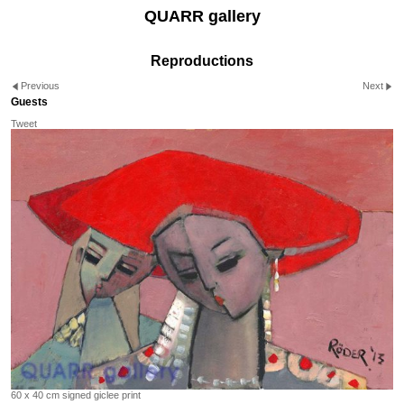
QUARR gallery
Reproductions
Previous
Next
Guests
Tweet
60 x 40 cm signed giclee print