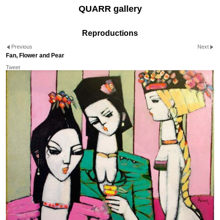
QUARR gallery
Reproductions
Previous
Next
Fan, Flower and Pear
Tweet