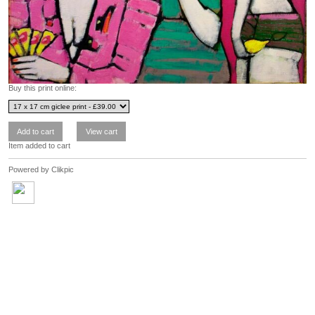
Buy this print online:
Item added to cart
Powered by
Clikpic