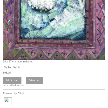
28 x 37 cm mounted print
Pay by PayPal
£
95.00
Item added to cart
Powered by
Clikpic