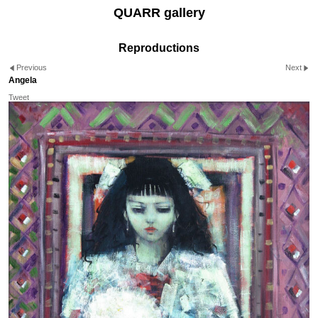
QUARR gallery
Reproductions
Previous
Next
Angela
Tweet