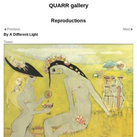
QUARR gallery
Reproductions
Previous
Next
By A Different Light
Tweet