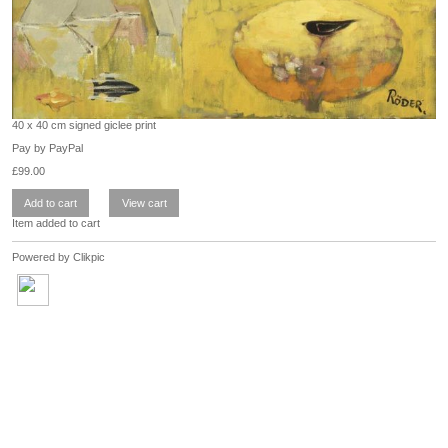
40 x 40 cm signed giclee print
Pay by PayPal
£
99.00
Item added to cart
Powered by
Clikpic