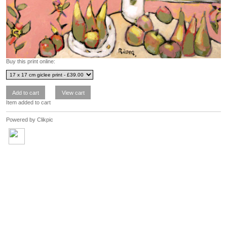
Buy this print online:
Item added to cart
Powered by
Clikpic