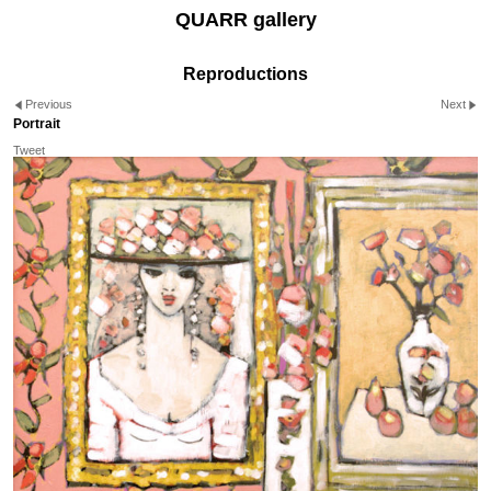
QUARR gallery
Reproductions
Previous
Next
Portrait
Tweet