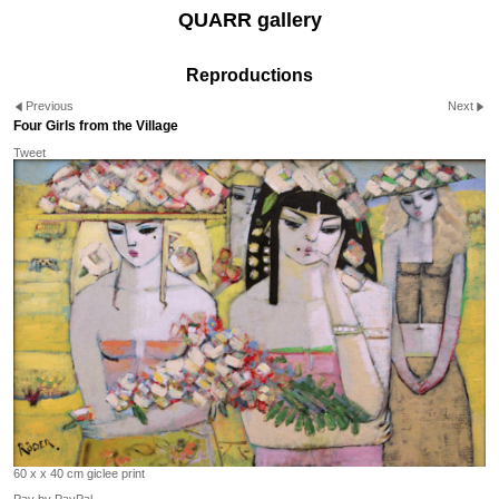
QUARR gallery
Reproductions
Previous
Next
Four Girls from the Village
Tweet
60 x x 40 cm giclee print
Pay by PayPal