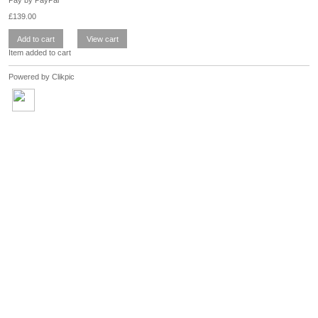
£
139.00
Item added to cart
Powered by
Clikpic