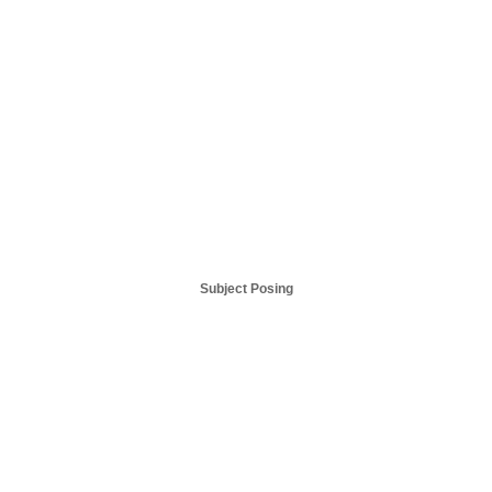
Subject Posing