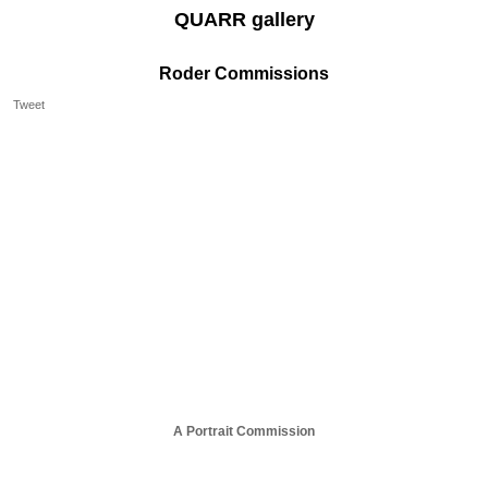
QUARR gallery
Roder Commissions
Tweet
A Portrait Commission