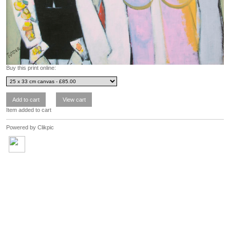
Buy this print online:
Item added to cart
Powered by
Clikpic