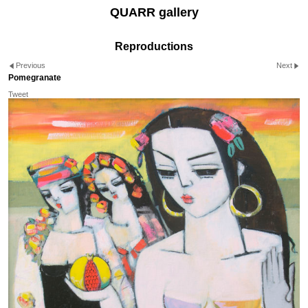
QUARR gallery
Reproductions
Previous
Next
Pomegranate
Tweet