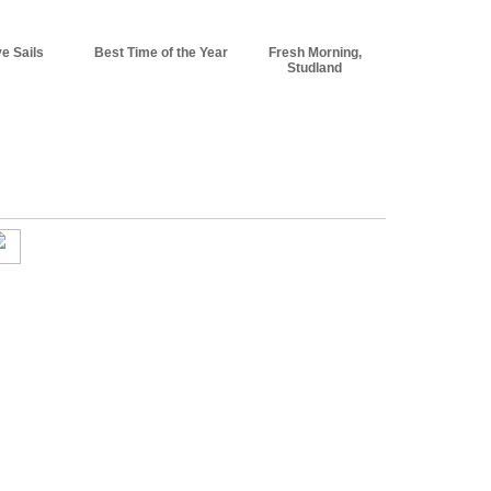
e Sails
Best Time of the Year
Fresh Morning,
Studland