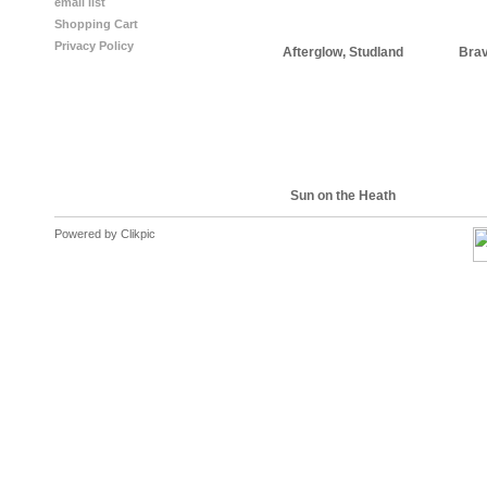
email list
Shopping Cart
Privacy Policy
Afterglow, Studland
Brav
Sun on the Heath
Powered by
Clikpic