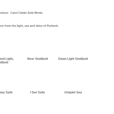
ctions
Carol Clarke Sold Works
ion from the light, sea and skies of Purbeck.
and Light,
Near Studland
Dawn Light Studland
udland
way Sails
I See Sails
Unquiet Sea