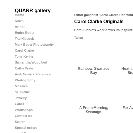
QUARR gallery
Home
Other galleries:
Carol Clarke Reprodu
News
Carol Clarke Originals
Artists
Carol Clarke's work draws its inspirat
Endre Roder
Tweet
Trai Hiscock
Mark Bauer Photography
Carol Clarke
Tony Kerins
Samantha Woodford
Rainbow, Swanage
Heath 
Cathy Veale
Bay
St
Arek Nowicki Ceramics
Photography
Mosaics
Sculpture
Jewelry
Cards
A Fresh Morning,
Far A
Workshops
Swanage
Contact us
Search
Special orders