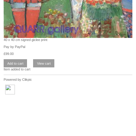
40 x 40 cm signed giclee print
Pay by PayPal
£
99.00
Item added to cart
Powered by
Clikpic