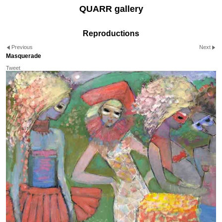
QUARR gallery
Reproductions
Previous
Next
Masquerade
Tweet