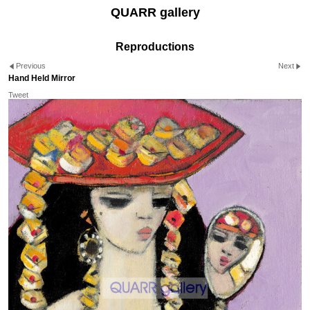
QUARR gallery
Reproductions
Previous
Next
Hand Held Mirror
Tweet