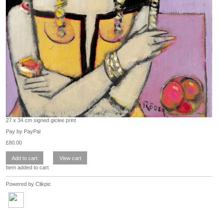
27 x 34 cm signed giclee print
Pay by PayPal
£
80.00
Item added to cart
Powered by
Clikpic