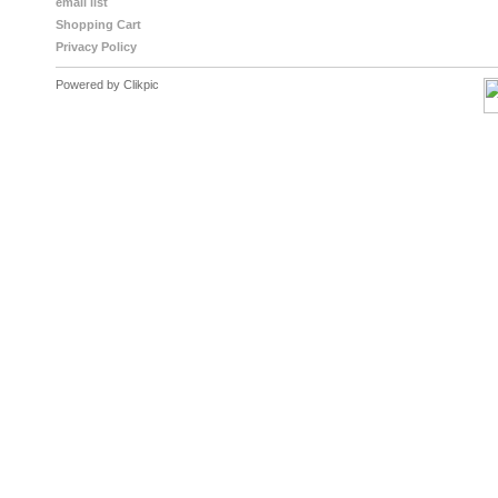
email list
Shopping Cart
Privacy Policy
Powered by
Clikpic