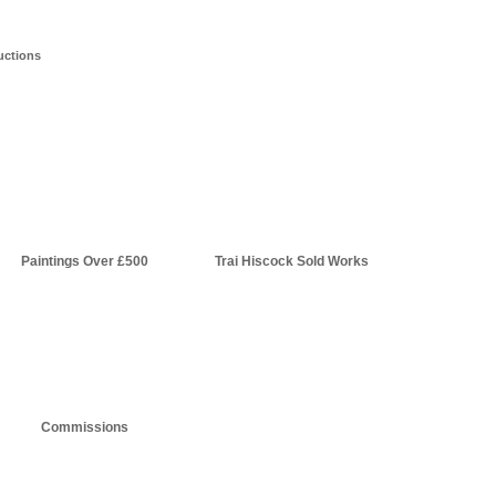
uctions
Paintings Over £500
Trai Hiscock Sold Works
Commissions