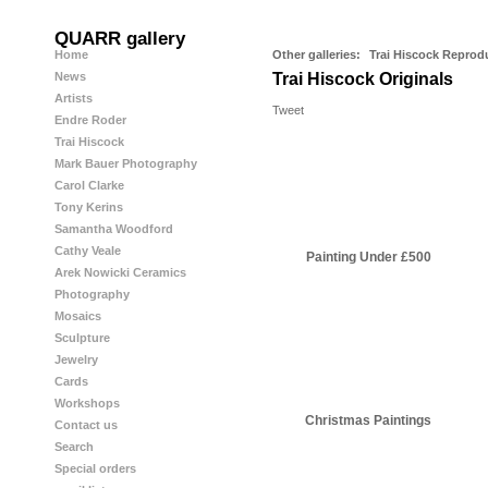
QUARR gallery
Home
Other galleries:
Trai Hiscock Reprod
News
Trai Hiscock Originals
Artists
Tweet
Endre Roder
Trai Hiscock
Mark Bauer Photography
Carol Clarke
Tony Kerins
Samantha Woodford
Cathy Veale
Painting Under £500
Arek Nowicki Ceramics
Photography
Mosaics
Sculpture
Jewelry
Cards
Workshops
Christmas Paintings
Contact us
Search
Special orders