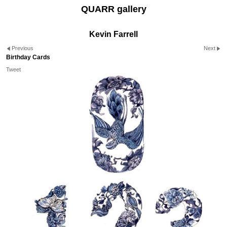
QUARR gallery
Kevin Farrell
Previous
Next
Birthday Cards
Tweet