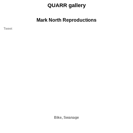
QUARR gallery
Mark North Reproductions
Tweet
Bike, Swanage