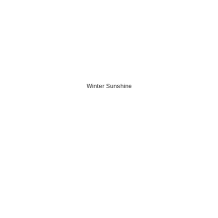
Winter Sunshine