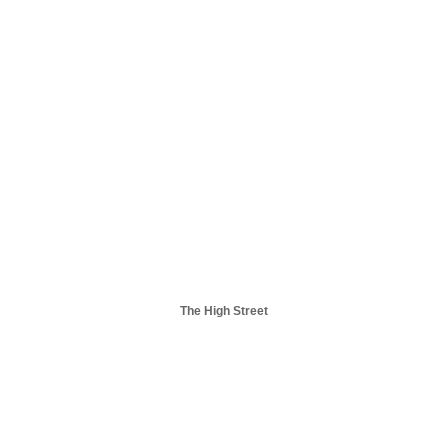
The High Street