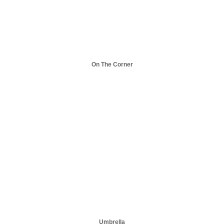
On The Corner
Umbrella