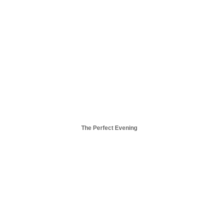
The Perfect Evening