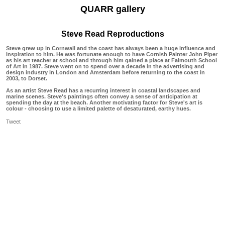
QUARR gallery
Steve Read Reproductions
Steve grew up in Cornwall and the coast has always been a huge influence and
inspiration to him. He was fortunate enough to have Cornish Painter John Piper
as his art teacher at school and through him gained a place at Falmouth School
of Art in 1987. Steve went on to spend over a decade in the advertising and
design industry in London and Amsterdam before returning to the coast in
2003, to Dorset.
As an artist Steve Read has a recurring interest in coastal landscapes and
marine scenes. Steve's paintings often convey a sense of anticipation at
spending the day at the beach. Another motivating factor for Steve's art is
colour - choosing to use a limited palette of desaturated, earthy hues.
Tweet