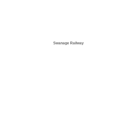
Swanage Railway