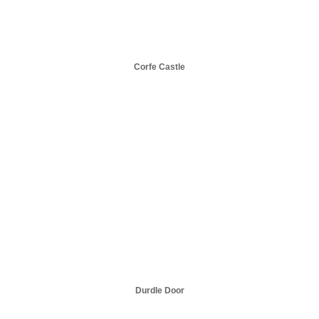
Corfe Castle
Durdle Door