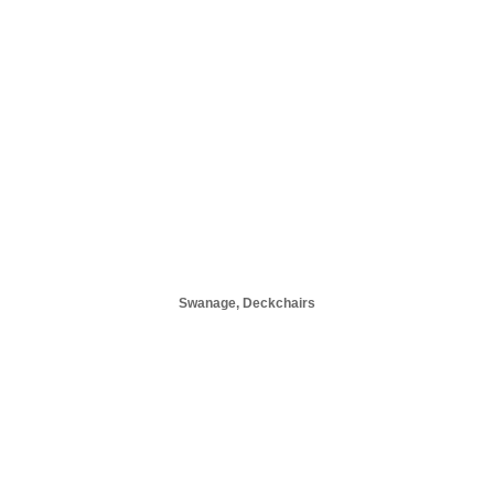
Swanage, Deckchairs