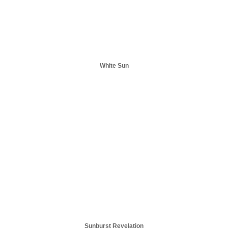
White Sun
Sunburst Revelation