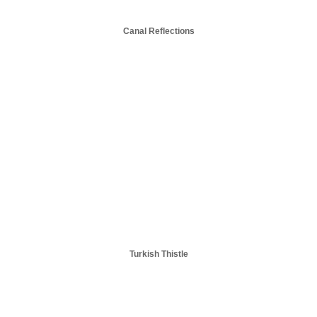
Canal Reflections
Turkish Thistle