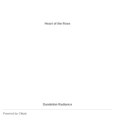
Heart of the Rose
Dandelion Radiance
Powered by
Clikpic