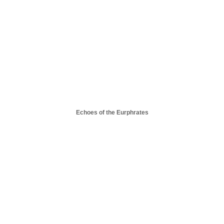
Echoes of the Eurphrates