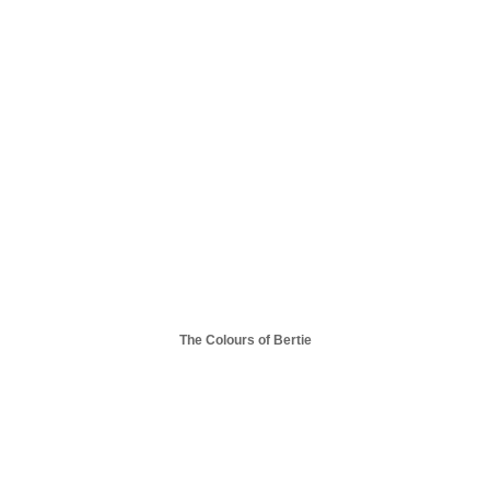
The Colours of Bertie