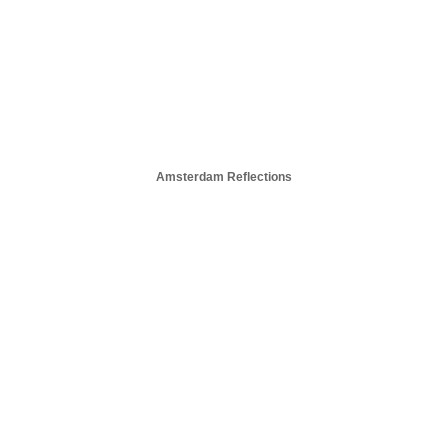
Amsterdam Reflections