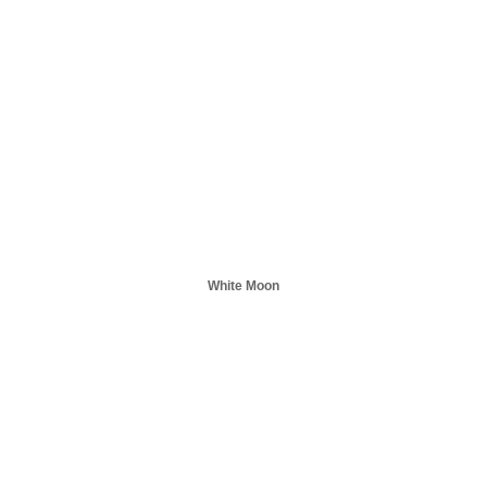
White Moon