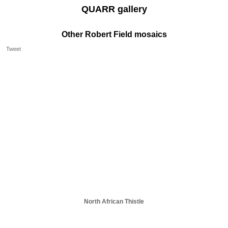
QUARR gallery
Other Robert Field mosaics
Tweet
North African Thistle