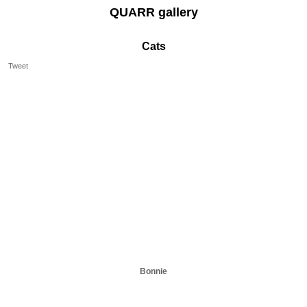
QUARR gallery
Cats
Tweet
Bonnie