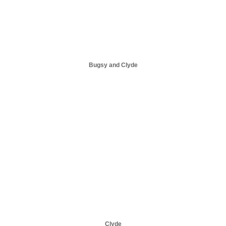
Bugsy and Clyde
Clyde