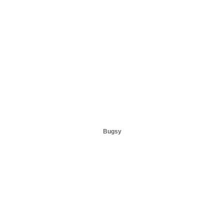
Bugsy