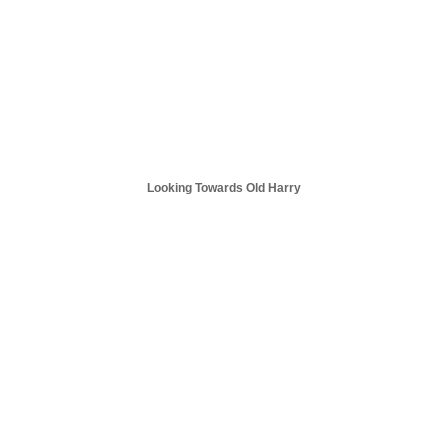
Looking Towards Old Harry