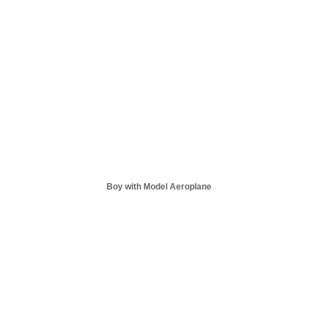
Boy with Model Aeroplane