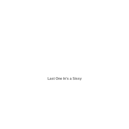
Last One In's a Sissy