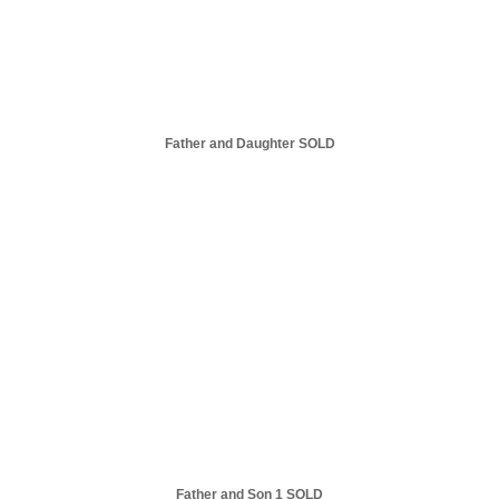
Father and Daughter SOLD
Father and Son 1 SOLD