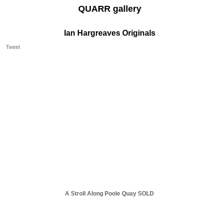
QUARR gallery
Ian Hargreaves Originals
Tweet
A Stroll Along Poole Quay SOLD