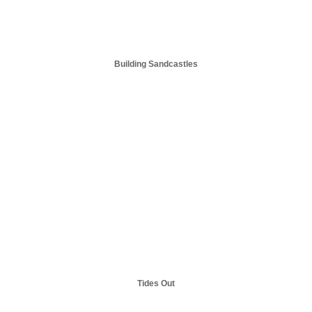
Building Sandcastles
Tides Out