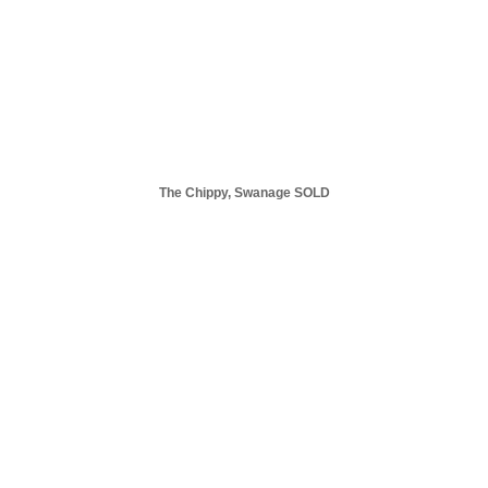
The Chippy, Swanage SOLD