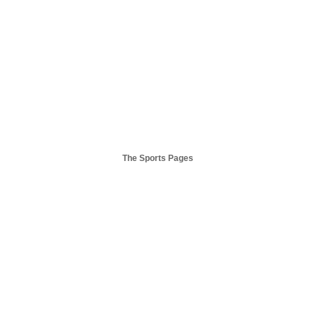
The Sports Pages