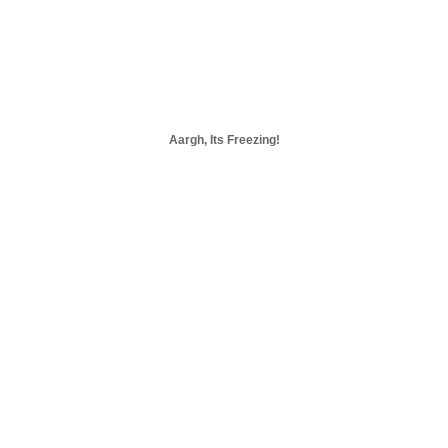
Aargh, Its Freezing!