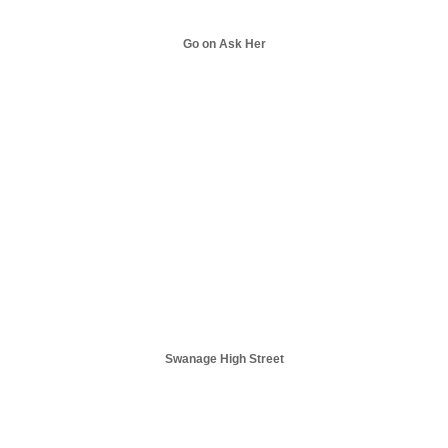
Go on Ask Her
Swanage High Street