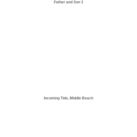
Father and Son 3
Incoming Tide, Middle Beach