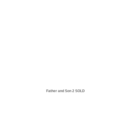
Father and Son 2 SOLD