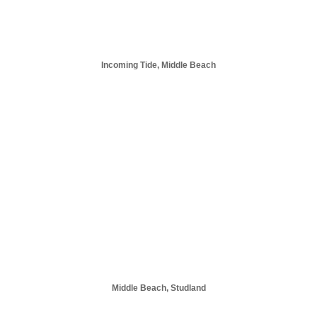
Incoming Tide, Middle Beach
Middle Beach, Studland