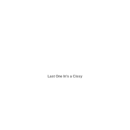
Last One In's a Cissy