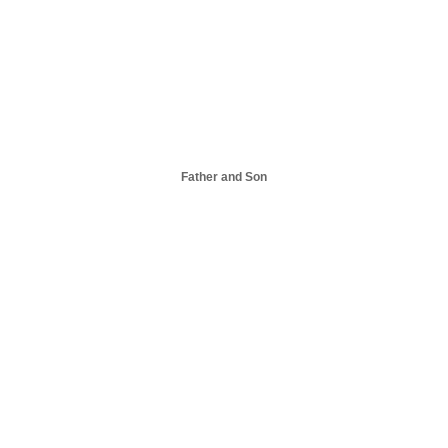
Father and Son