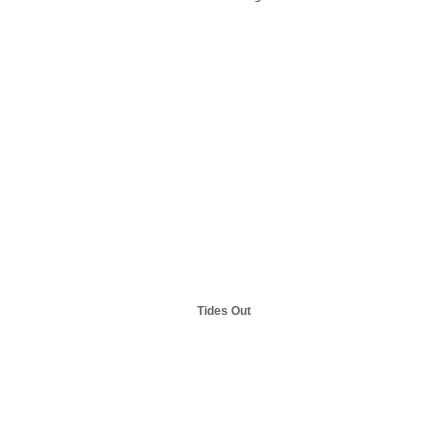
Tides Out