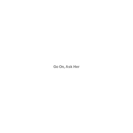
Go On, Ask Her