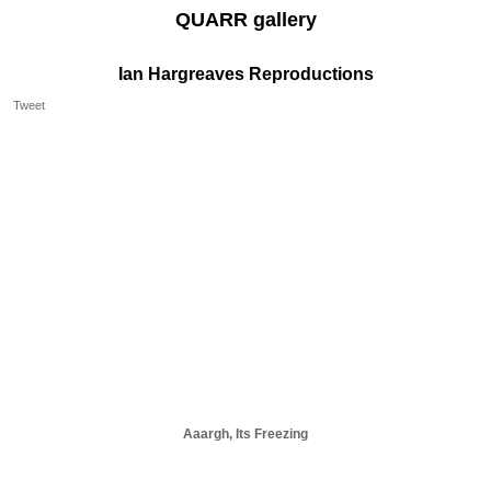
QUARR gallery
Ian Hargreaves Reproductions
Tweet
Aaargh, Its Freezing