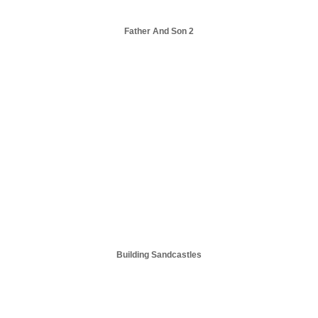
Father And Son 2
Building Sandcastles