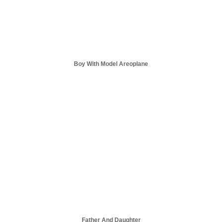
Boy With Model Areoplane
Father And Daughter