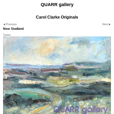
QUARR gallery
Carol Clarke Originals
Previous
Next
Near Studland
Tweet