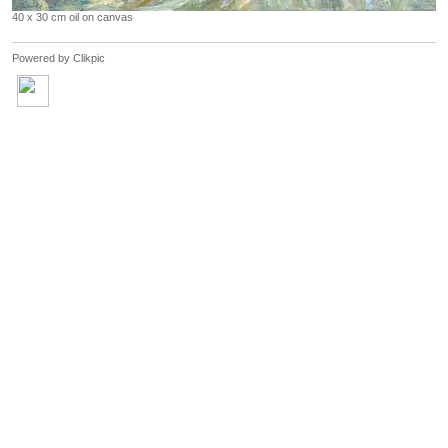
40 x 30 cm oil on canvas
Powered by
Clikpic