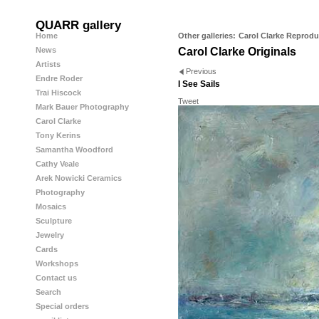
QUARR gallery
Home
Other galleries:
Carol Clarke Reprodu
News
Carol Clarke Originals
Artists
Previous
Endre Roder
I See Sails
Trai Hiscock
Tweet
Mark Bauer Photography
Carol Clarke
Tony Kerins
Samantha Woodford
Cathy Veale
Arek Nowicki Ceramics
Photography
Mosaics
Sculpture
Jewelry
Cards
Workshops
Contact us
Search
Special orders