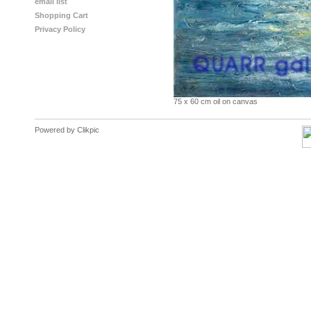
email list
Shopping Cart
Privacy Policy
75 x 60 cm oil on canvas
Powered by
Clikpic