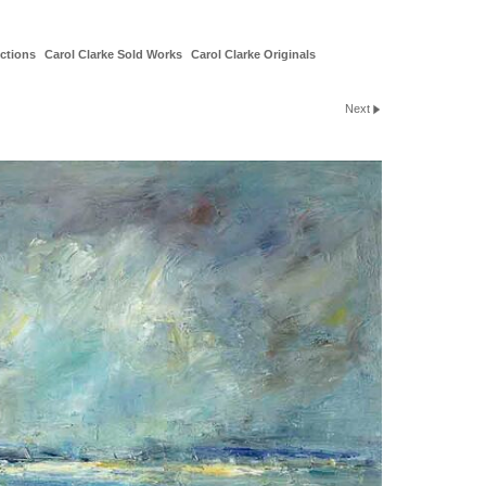
ctions
Carol Clarke Sold Works
Carol Clarke Originals
Next