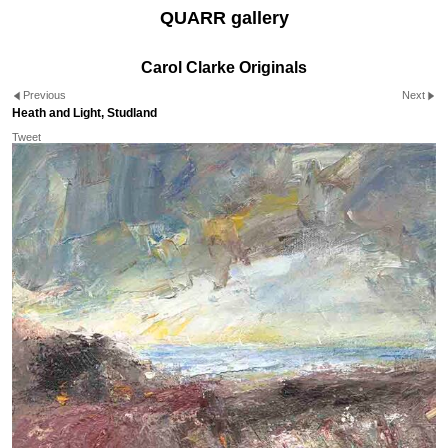
QUARR gallery
Carol Clarke Originals
Previous
Next
Heath and Light, Studland
Tweet