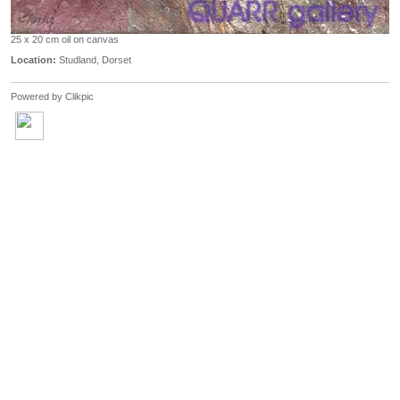
25 x 20 cm oil on canvas
Location:
Studland, Dorset
Powered by
Clikpic