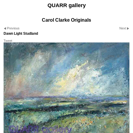
QUARR gallery
Carol Clarke Originals
Previous
Next
Dawn Light Studland
Tweet