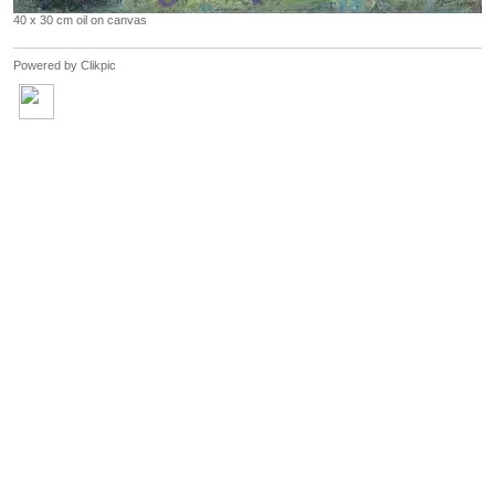
40 x 30 cm oil on canvas
Powered by
Clikpic