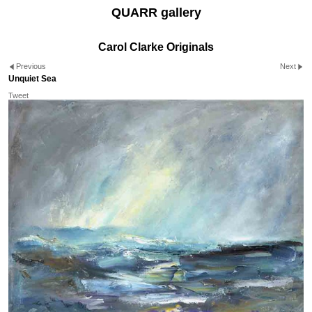
QUARR gallery
Carol Clarke Originals
Previous
Next
Unquiet Sea
Tweet