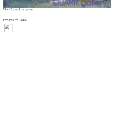
51 x 40 cm oil on canvas
Powered by
Clikpic