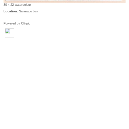
30 x 22 watercolour
Location:
Swanage bay
Powered by
Clikpic