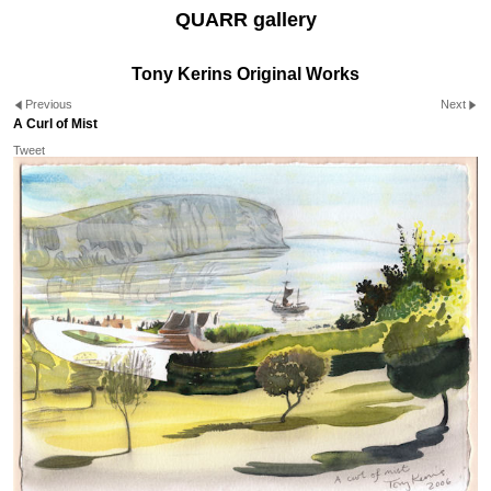
QUARR gallery
Tony Kerins Original Works
Previous
Next
A Curl of Mist
Tweet