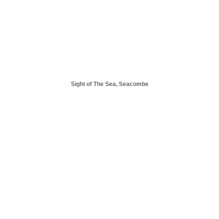
Sight of The Sea, Seacombe