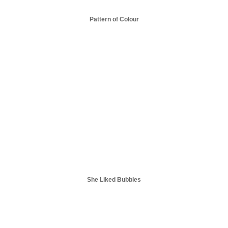
Pattern of Colour
She Liked Bubbles