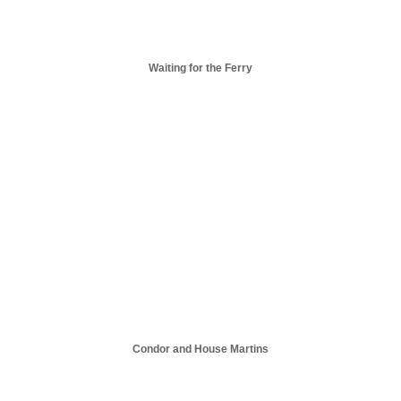
Waiting for the Ferry
Condor and House Martins