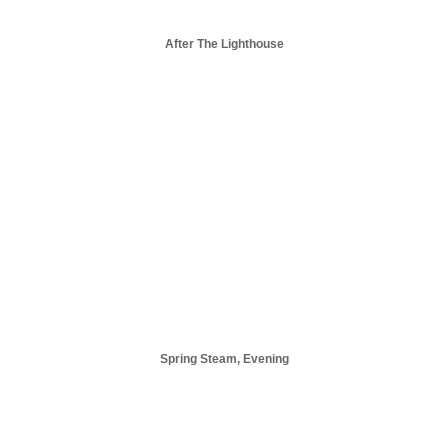
After The Lighthouse
Spring Steam, Evening