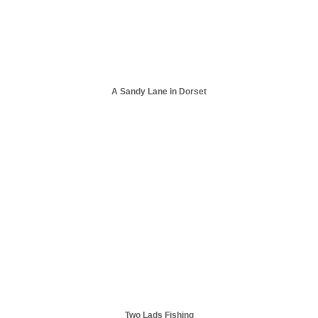
A Sandy Lane in Dorset
Two Lads Fishing