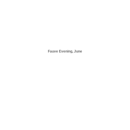
Fauve Evening, June