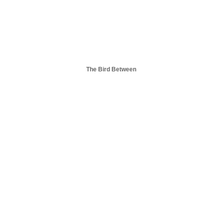
The Bird Between