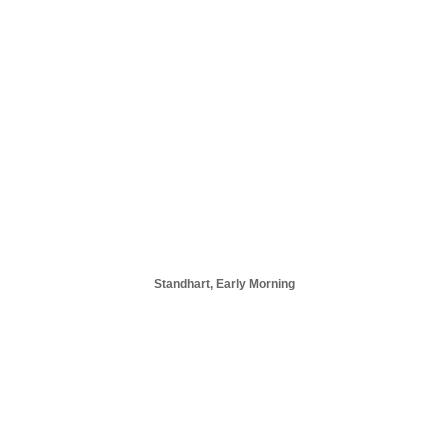
Standhart, Early Morning