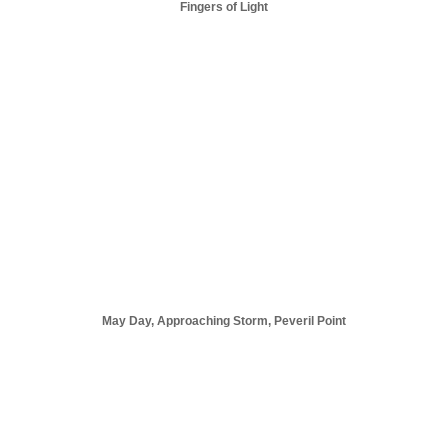
Fingers of Light
May Day, Approaching Storm, Peveril Point