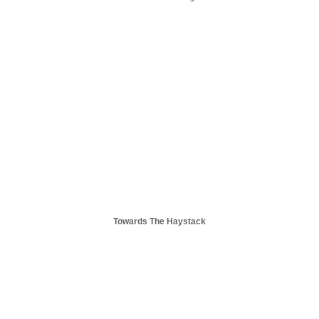
Towards The Haystack