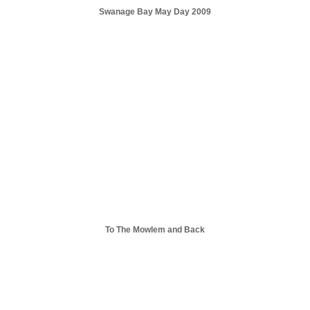
Swanage Bay May Day 2009
To The Mowlem and Back