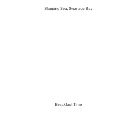
Slapping Sea, Swanage Bay
Breakfast Time