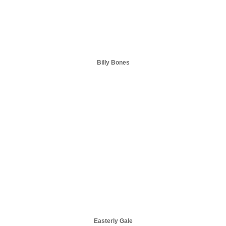
Billy Bones
Easterly Gale