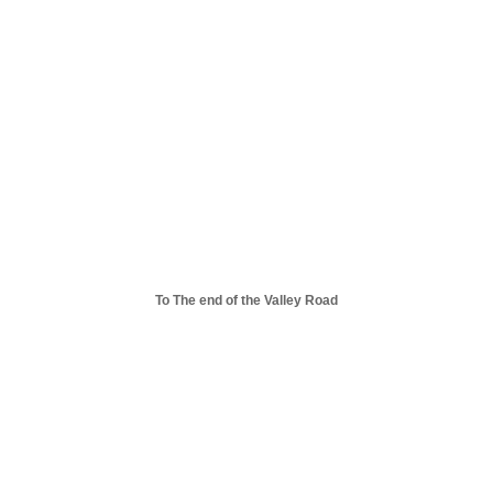
To The end of the Valley Road