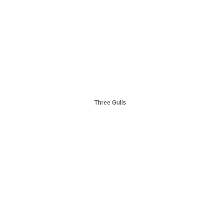
Three Gulls