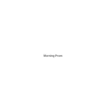
Morning Prom