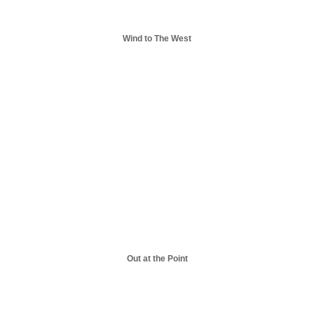
Wind to The West
Out at the Point