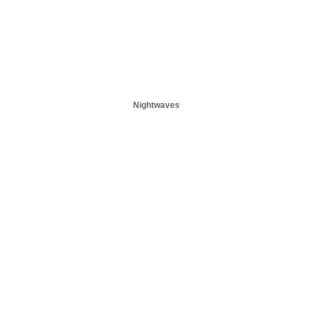
Nightwaves