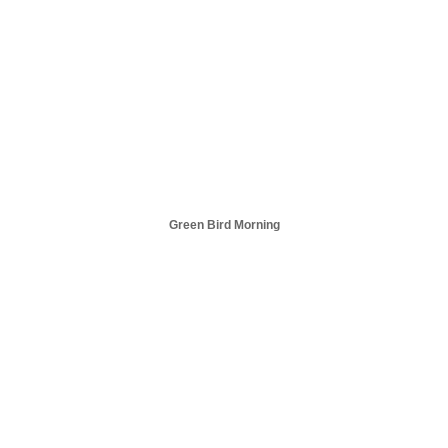
Green Bird Morning