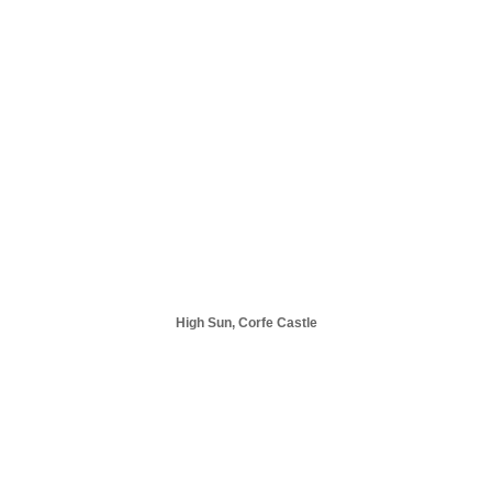
High Sun, Corfe Castle