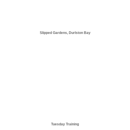
Slipped Gardens, Durlston Bay
Tuesday Training