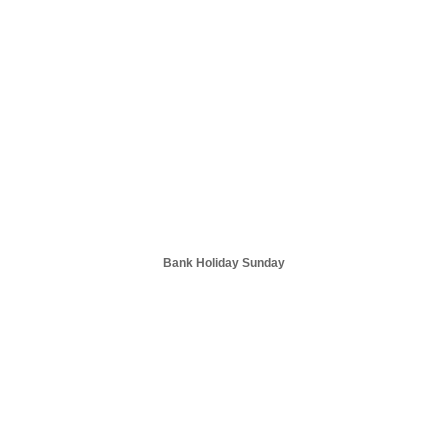
Bank Holiday Sunday