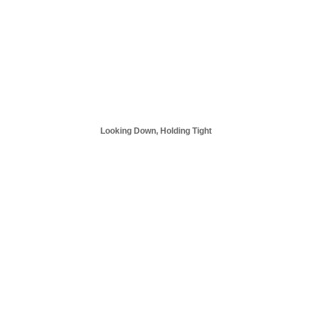
Looking Down, Holding Tight