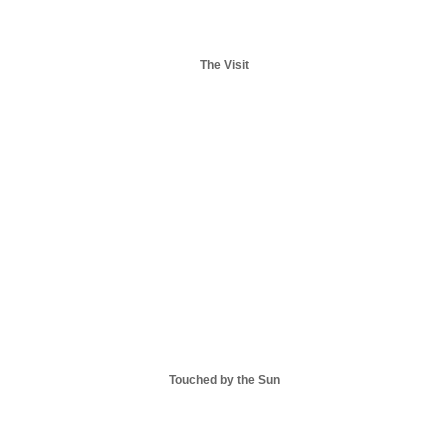
The Visit
Touched by the Sun