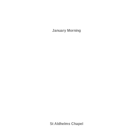
January Morning
St Aldhelms Chapel