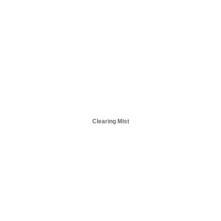
Clearing Mist