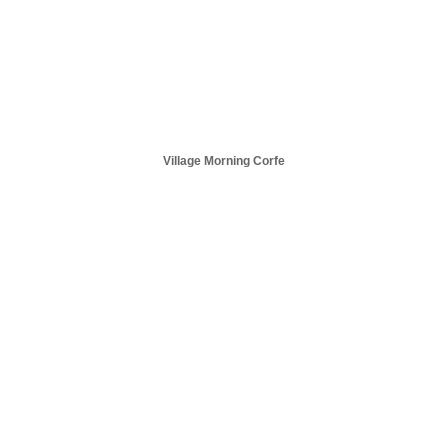
Village Morning Corfe