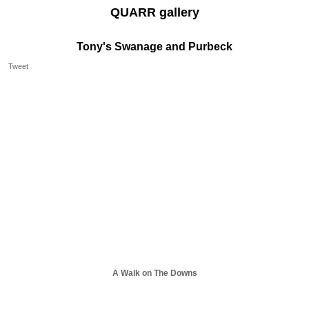
QUARR gallery
Tony's Swanage and Purbeck
Tweet
A Walk on The Downs