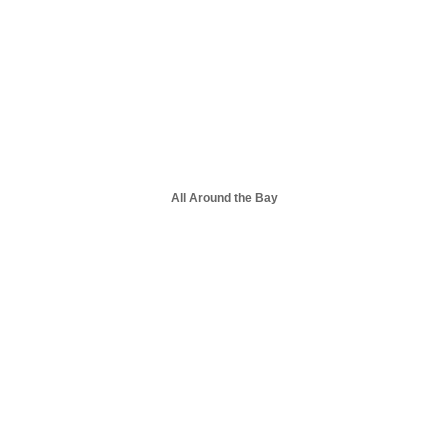
All Around the Bay