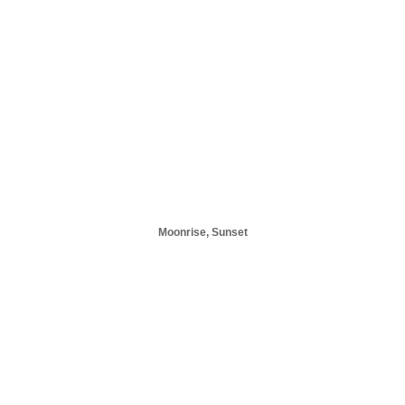
Moonrise, Sunset