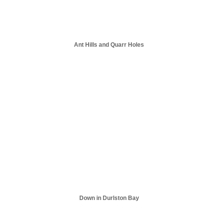
Ant Hills and Quarr Holes
Down in Durlston Bay