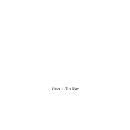
Ships in The Bay