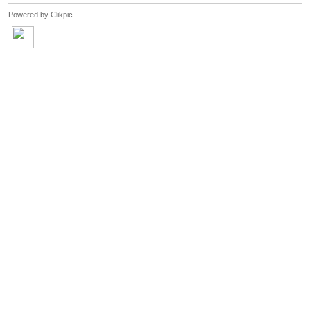
Powered by
Clikpic