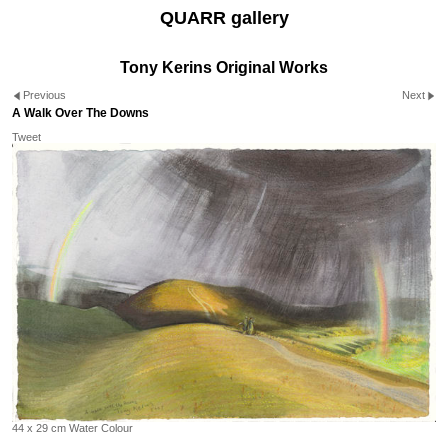
QUARR gallery
Tony Kerins Original Works
Previous
Next
A Walk Over The Downs
Tweet
44 x 29 cm Water Colour