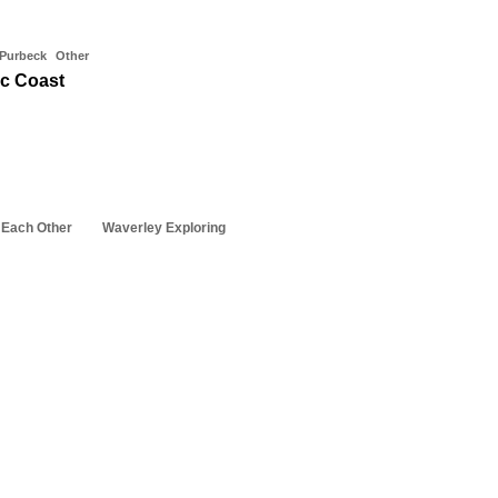
 Purbeck
Other
ic Coast
 Each Other
Waverley Exploring