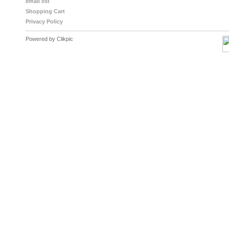
email list
Shopping Cart
Privacy Policy
Powered by
Clikpic