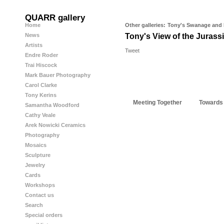
QUARR gallery
Home
Other galleries:
Tony's Swanage and
News
Tony's View of the Jurass
Artists
Tweet
Endre Roder
Trai Hiscock
Mark Bauer Photography
Carol Clarke
Tony Kerins
Meeting Together
Towards
Samantha Woodford
Cathy Veale
Arek Nowicki Ceramics
Photography
Mosaics
Sculpture
Jewelry
Cards
Workshops
Contact us
Search
Special orders