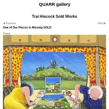
QUARR gallery
Trai Hiscock Sold Works
Previous
Next
One of Our Pieces is Missing SOLD
Tweet