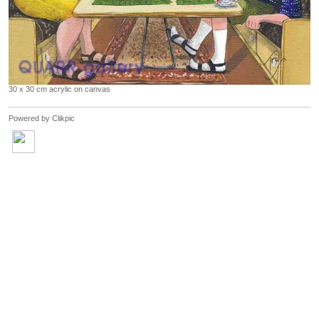
30 x 30 cm acrylic on canvas
Powered by
Clikpic