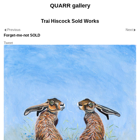
QUARR gallery
Trai Hiscock Sold Works
Previous
Next
Forget-me-not SOLD
Tweet