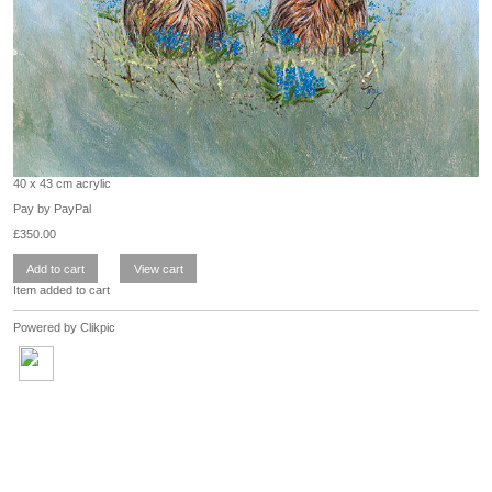
40 x 43 cm acrylic
Pay by PayPal
£
350.00
Item added to cart
Powered by
Clikpic