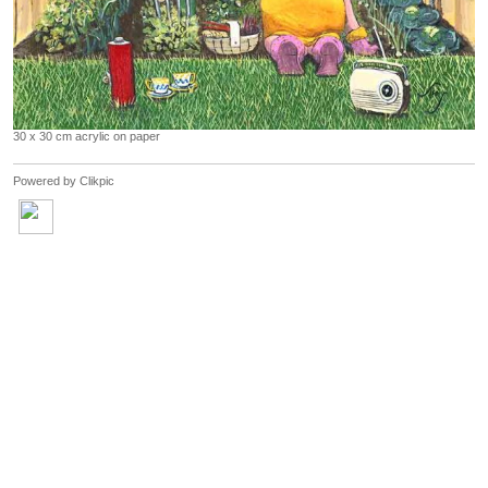
30 x 30 cm acrylic on paper
Powered by
Clikpic