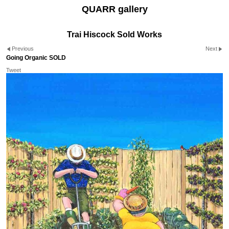
QUARR gallery
Trai Hiscock Sold Works
Previous
Next
Going Organic SOLD
Tweet