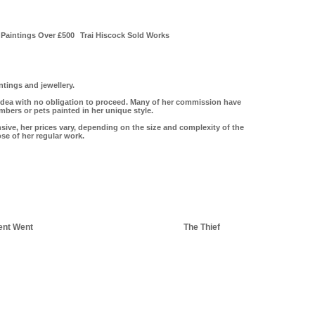
Paintings Over £500
Trai Hiscock Sold Works
tings and jewellery.
idea with no obligation to proceed. Many of her commission have
ers or pets painted in her unique style.
ive, her prices vary, depending on the size and complexity of the
ose of her regular work.
ent Went
The Thief