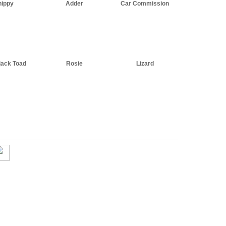
hippy
Adder
Car Commission
jack Toad
Rosie
Lizard