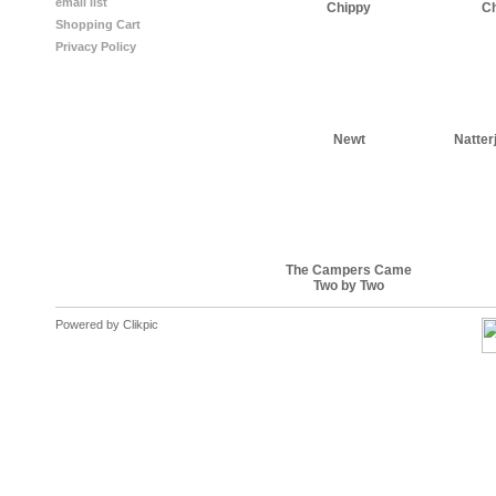
email list
Chippy
C
Shopping Cart
Privacy Policy
Newt
Natter
The Campers Came
Two by Two
Powered by
Clikpic