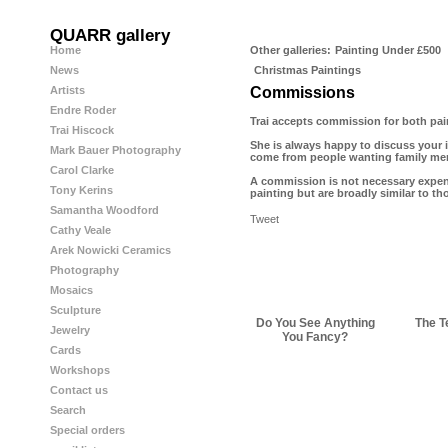
QUARR gallery
Home
Other galleries:
Painting Under £500
News
Christmas Paintings
Artists
Commissions
Endre Roder
Trai accepts commission for both pain
Trai Hiscock
She is always happy to discuss your 
Mark Bauer Photography
come from people wanting family memb
Carol Clarke
A commission is not necessary expens
Tony Kerins
painting but are broadly similar to th
Samantha Woodford
Tweet
Cathy Veale
Arek Nowicki Ceramics
Photography
Mosaics
Sculpture
Do You See Anything
The T
Jewelry
You Fancy?
Cards
Workshops
Contact us
Search
Special orders