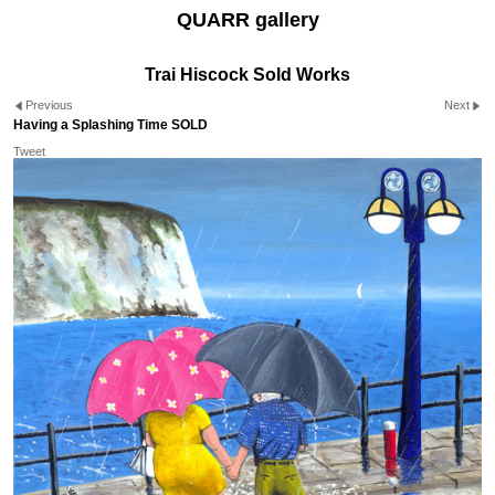
QUARR gallery
Trai Hiscock Sold Works
Previous
Next
Having a Splashing Time SOLD
Tweet