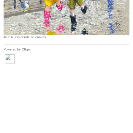
40 x 40 cm acrylic on canvas
Powered by
Clikpic