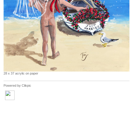
28 x 37 acrylic on paper
Powered by
Clikpic