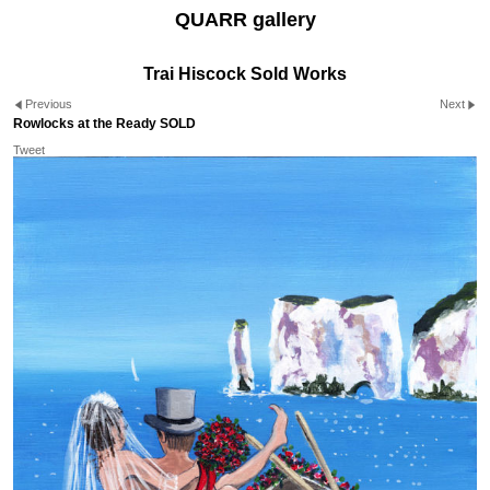
QUARR gallery
Trai Hiscock Sold Works
Previous
Next
Rowlocks at the Ready SOLD
Tweet