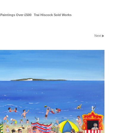
Paintings Over £500
Trai Hiscock Sold Works
Next