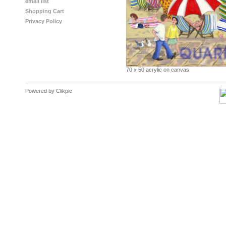
email list
Shopping Cart
Privacy Policy
70 x 50 acrylic on canvas
Powered by
Clikpic