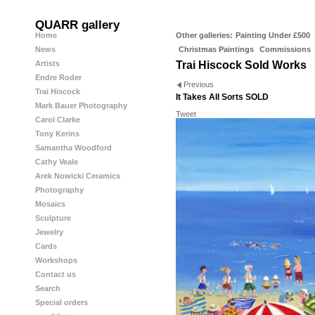
QUARR gallery
Home
Other galleries:
Painting Under £500
News
Christmas Paintings
Commissions
Artists
Trai Hiscock Sold Works
Endre Roder
Previous
Trai Hiscock
It Takes All Sorts SOLD
Mark Bauer Photography
Tweet
Carol Clarke
Tony Kerins
Samantha Woodford
Cathy Veale
Arek Nowicki Ceramics
Photography
Mosaics
Sculpture
Jewelry
Cards
Workshops
Contact us
Search
Special orders