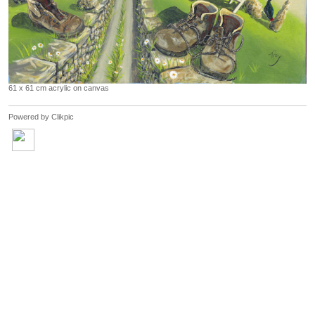
61 x 61 cm acrylic on canvas
Powered by
Clikpic