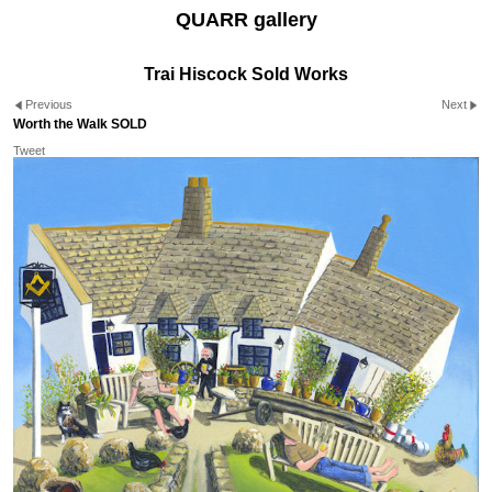
QUARR gallery
Trai Hiscock Sold Works
Previous
Next
Worth the Walk SOLD
Tweet