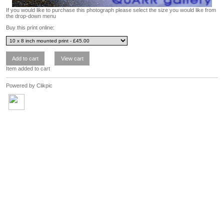
If you would like to purchase this photograph please select the size you would like from
the drop-down menu
Buy this print online:
Item added to cart
Powered by
Clikpic