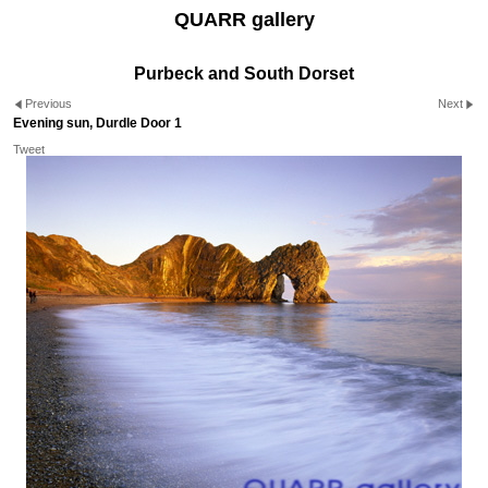
QUARR gallery
Purbeck and South Dorset
Previous
Next
Evening sun, Durdle Door 1
Tweet