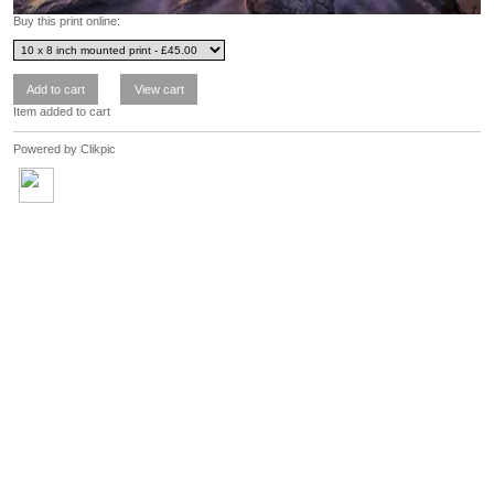
Buy this print online:
Item added to cart
Powered by
Clikpic