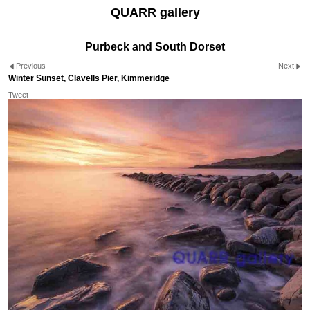
QUARR gallery
Purbeck and South Dorset
Previous
Next
Winter Sunset, Clavells Pier, Kimmeridge
Tweet