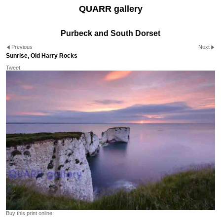
QUARR gallery
Purbeck and South Dorset
Previous
Next
Sunrise, Old Harry Rocks
Tweet
Buy this print online: