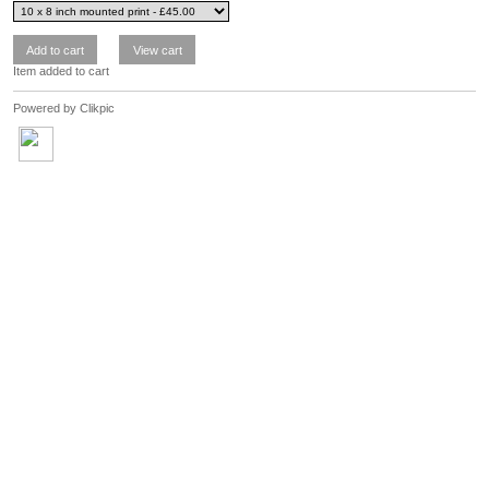
Item added to cart
Powered by
Clikpic