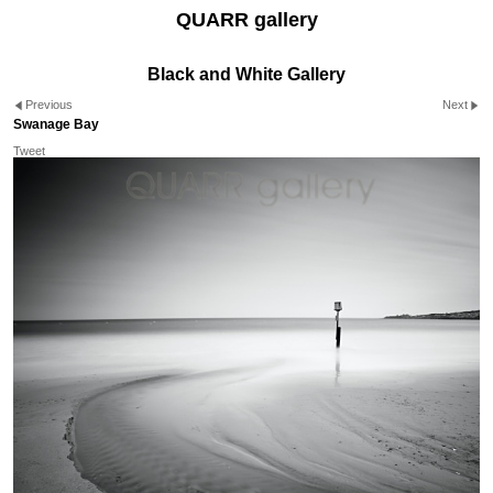
QUARR gallery
Black and White Gallery
Previous
Next
Swanage Bay
Tweet