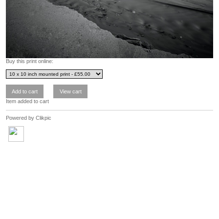
Buy this print online:
Item added to cart
Powered by
Clikpic