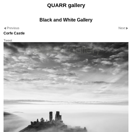
QUARR gallery
Black and White Gallery
Previous
Next
Corfe Castle
Tweet