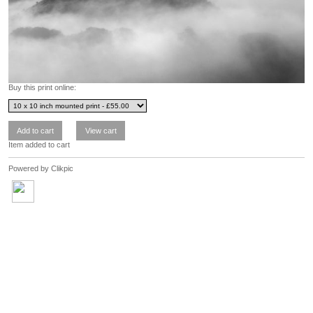
Buy this print online:
Item added to cart
Powered by
Clikpic