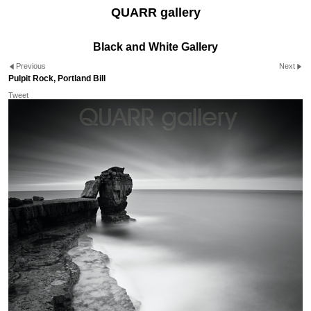
QUARR gallery
Black and White Gallery
Previous
Next
Pulpit Rock, Portland Bill
Tweet