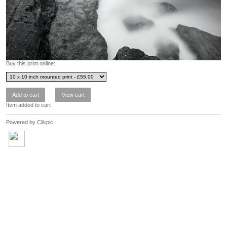
Buy this print online:
Item added to cart
Powered by
Clikpic