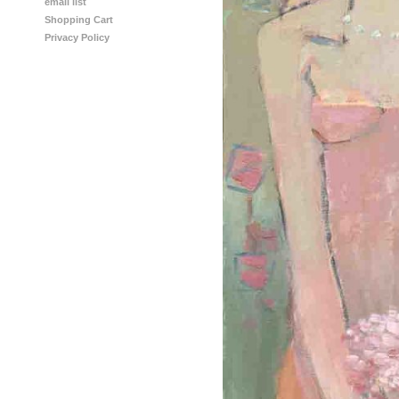
email list
Shopping Cart
Privacy Policy