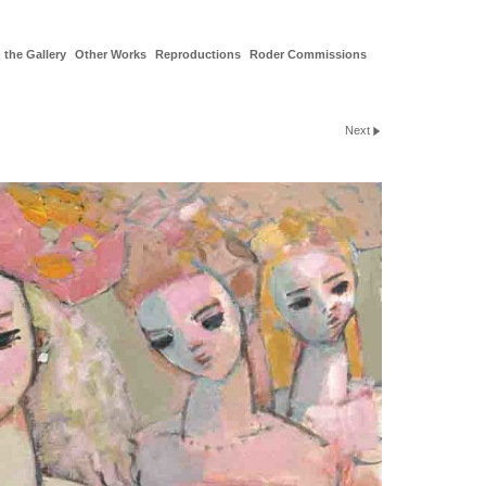
 the Gallery
Other Works
Reproductions
Roder Commissions
Next