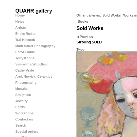
QUARR gallery
Home
Other galleries:
Sold Works
Works in
News
Books
Artists
Sold Works
Endre Roder
Previous
Trai Hiscock
Strolling SOLD
Mark Bauer Photography
Tweet
Carol Clarke
Tony Kerins
Samantha Woodford
Cathy Veale
Arek Nowicki Ceramics
Photography
Mosaics
Sculpture
Jewelry
Cards
Workshops
Contact us
Search
Special orders