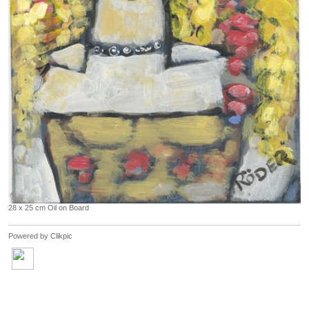
28 x 25 cm Oil on Board
Powered by
Clikpic