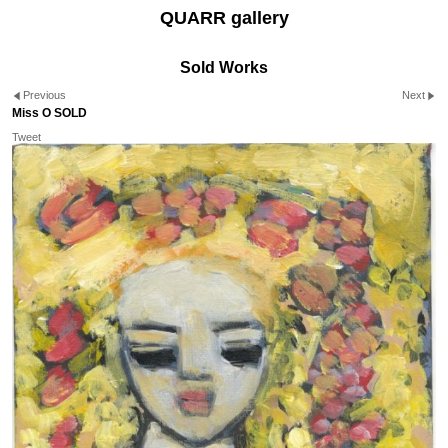
QUARR gallery
Sold Works
Previous
Next
Miss O SOLD
Tweet