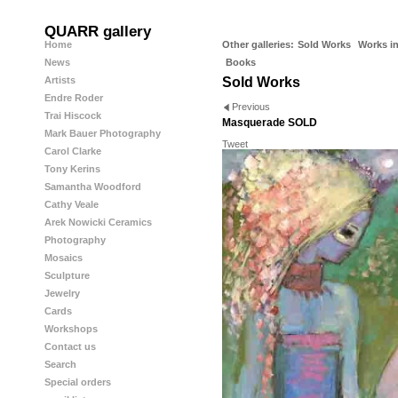
QUARR gallery
Home
Other galleries:
Sold Works
Works in
News
Books
Artists
Sold Works
Endre Roder
Previous
Trai Hiscock
Masquerade SOLD
Mark Bauer Photography
Tweet
Carol Clarke
Tony Kerins
Samantha Woodford
Cathy Veale
Arek Nowicki Ceramics
Photography
Mosaics
Sculpture
Jewelry
Cards
Workshops
Contact us
Search
Special orders