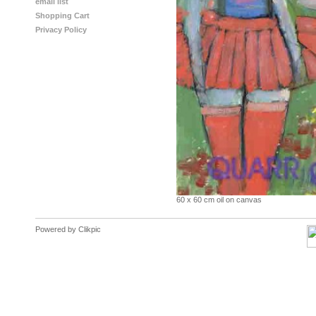
email list
Shopping Cart
Privacy Policy
60 x 60 cm oil on canvas
Powered by
Clikpic