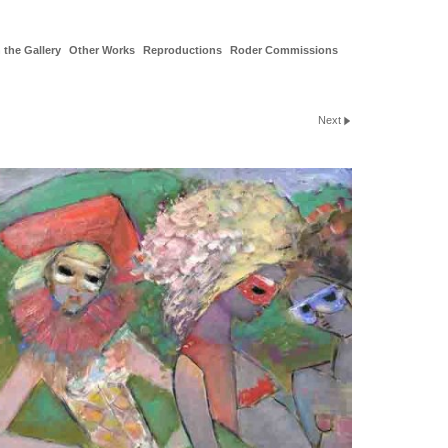
 the Gallery
Other Works
Reproductions
Roder Commissions
Next